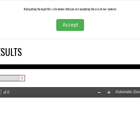
Navigating through this site means that you are accepting the use of our cookies
Accept
ESULTS
of 0
Zoom
Zoom
Out
In