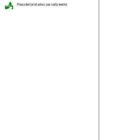
Please don’t print unless you really need to!