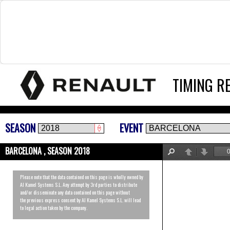
TIMING R
SEASON
EVENT
BARCELONA , SEASON 2018
Find
Previous
Next
Please note that the data contained on this page is wholly owned by
Al Kamel Systems S.L. Any attempt by 3rd parties to distribute
and/or disseminate any data contained on this page without
the previous express consent by Al Kamel Systems S.L. will lead
to legal action taken by the company.