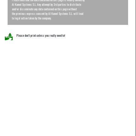
Al Kamel Systems S.L. Any attempt by 3rd parties to distribute
and/or disseminate any data contained on this page without
the previous express consent by Al Kamel Systems S.L. will lead
to legal action taken by the company.
Please don’t print unless you really need to!