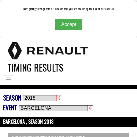
Navigating through this site means that you are accepting the use of our cookies
Accept
TIMING RESULTS
SEASON
EVENT
BARCELONA , SEASON 2018
Please note that the data contained on this page is wholly owned by